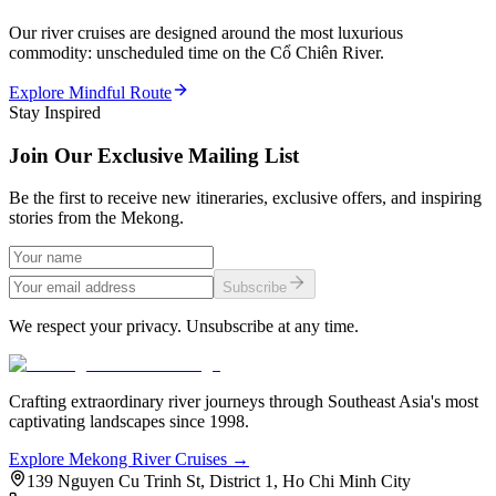
Our river cruises are designed around the most luxurious
commodity: unscheduled time on the Cổ Chiên River.
Explore Mindful Route
Stay Inspired
Join Our Exclusive Mailing List
Be the first to receive new itineraries, exclusive offers, and inspiring
stories from the Mekong.
Subscribe
We respect your privacy. Unsubscribe at any time.
Crafting extraordinary river journeys through Southeast Asia's most
captivating landscapes since 1998.
Explore Mekong River Cruises →
139 Nguyen Cu Trinh St, District 1, Ho Chi Minh City