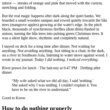
mirror — streaks of orange and pink that moved with the current,
stretching and folding.
But the real magic happens after dark along the quiet banks. We
boarded a small wooden sampan and rowed quietly towards the bần
trees (mangrove apples) growing at the water's edge. In the pitch
black, thousands of synchronous fireflies (đom đóm) flashed in
unison, turning the bần trees into pulsing green Christmas trees. It
was a silent light show, rhythmic and completely natural.
I stayed on deck for a long time after dinner. Not waiting for
anything. Not avoiding anything. Just sitting in a chair, in the dark,
on a river in Southeast Asia, listening to water move against wood. I
wrote in my journal:
Today I did nothing. I noticed everything.
River prawn for lunch · The balcony at 6:47 PM · Drifting after
dinner
“My wife asked what we did all day. I said 'nothing.'
She asked why I was smiling. I couldn't explain it. You
have to be on the river to understand.”
Good to Know
How to do nothing properly