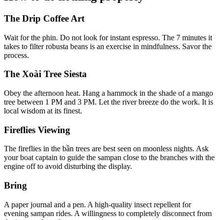
The Drip Coffee Art
Wait for the phin. Do not look for instant espresso. The 7 minutes it
takes to filter robusta beans is an exercise in mindfulness. Savor the
process.
The Xoài Tree Siesta
Obey the afternoon heat. Hang a hammock in the shade of a mango
tree between 1 PM and 3 PM. Let the river breeze do the work. It is
local wisdom at its finest.
Fireflies Viewing
The fireflies in the bần trees are best seen on moonless nights. Ask
your boat captain to guide the sampan close to the branches with the
engine off to avoid disturbing the display.
Bring
A paper journal and a pen. A high-quality insect repellent for
evening sampan rides. A willingness to completely disconnect from