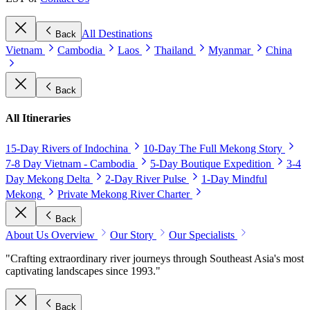
All Destinations
Back
Vietnam
Cambodia
Laos
Thailand
Myanmar
China
Back
All Itineraries
15-Day Rivers of Indochina
10-Day The Full Mekong Story
7-8 Day Vietnam - Cambodia
5-Day Boutique Expedition
3-4
Day Mekong Delta
2-Day River Pulse
1-Day Mindful
Mekong
Private Mekong River Charter
Back
About Us Overview
Our Story
Our Specialists
"Crafting extraordinary river journeys through Southeast Asia's most
captivating landscapes since 1993."
Back