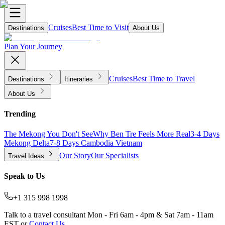
Cruises
Best Time to Visit
Destinations
About Us
Plan Your Journey
Cruises
Best Time to Travel
Destinations
Itineraries
About Us
Trending
The Mekong You Don't See
Why Ben Tre Feels More Real
3-4 Days
Mekong Delta
7-8 Days Cambodia Vietnam
Our Story
Our Specialists
Travel Ideas
Speak to Us
+1 315 998 1998
Talk to a travel consultant Mon - Fri 6am - 4pm & Sat 7am - 11am
EST or
Contact Us