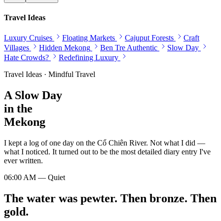
Travel Ideas
Luxury Cruises
Floating Markets
Cajuput Forests
Craft
Villages
Hidden Mekong
Ben Tre Authentic
Slow Day
Hate Crowds?
Redefining Luxury
Travel Ideas · Mindful Travel
A Slow Day
in the
Mekong
I kept a log of one day on the Cổ Chiên River. Not what I did —
what I noticed. It turned out to be the most detailed diary entry I've
ever written.
06:00 AM — Quiet
The water was pewter. Then bronze. Then
gold.