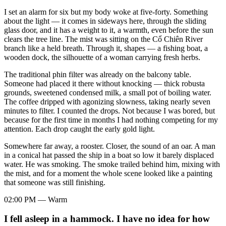
I set an alarm for six but my body woke at five-forty. Something
about the light — it comes in sideways here, through the sliding
glass door, and it has a weight to it, a warmth, even before the sun
clears the tree line. The mist was sitting on the Cổ Chiên River
branch like a held breath. Through it, shapes — a fishing boat, a
wooden dock, the silhouette of a woman carrying fresh herbs.
The traditional phin filter was already on the balcony table.
Someone had placed it there without knocking — thick robusta
grounds, sweetened condensed milk, a small pot of boiling water.
The coffee dripped with agonizing slowness, taking nearly seven
minutes to filter. I counted the drops. Not because I was bored, but
because for the first time in months I had nothing competing for my
attention. Each drop caught the early gold light.
Somewhere far away, a rooster. Closer, the sound of an oar. A man
in a conical hat passed the ship in a boat so low it barely displaced
water. He was smoking. The smoke trailed behind him, mixing with
the mist, and for a moment the whole scene looked like a painting
that someone was still finishing.
02:00 PM — Warm
I fell asleep in a hammock. I have no idea for how