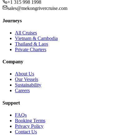
+1 315 998 1998
sales@mekongrivercruise.com
Journeys
All Cruises
Vietnam & Cambodia
Thailand & Laos
Private Charters
Company
About Us
Our Vessels
Sustainability
Careers
Support
FAQs
Booking Terms
Privacy Policy
Contact Us