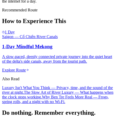
the internet for a day.
Recommended Route
How to Experience This
1 Day
Saigon — Cổ Chiên River Canals
1-Day Mindful Mekong
A slow-paced, deeply connected private journey into the quiet heart
of the delta's side canals, away from the tourist path.
Explore Route
Also Read
Luxury Isn't What You Think
— Privacy, time, and the sound of the
river at night.
The Slow Art of River Luxury
— What happens when
the clock stops working.
Why Ben Tre Feels More Real
— Frogs,
spring rolls, and a night with no Wi-Fi.
Do nothing. Remember everything.