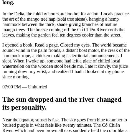
long.
In the Delta, the midday hours are too hot for action. Locals practice
the art of the mango tree nap (xoài tree siesta), hanging a hemp
hammock between the thick, shade-giving branches of mature
mango trees. The breeze coming off the Cổ Chiên River cools the
leaves, making the garden feel ten degrees cooler than the street.
I opened a book. Read a page. Closed my eyes. The world became
sound: wind in the palm fronds, a distant boat motor, the creak of the
hammock rope, a chicken making its territorial announcements. I
slept. When I woke up, someone had left a plate of chilled local
watermelon on the wooden stool beside me. I ate it slowly, the juice
running down my wrist, and realized I hadn't looked at my phone
since morning.
07:00 PM — Unhurried
The sun dropped and the river changed
its personality.
Near the equator, sunset is fast. The sky goes from blue to amber to
bruised purple in what feels like twenty minutes. The Cổ Chiên
River, which had been brown all day, suddenly held the color like a