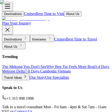
Cruises
Best Time to Visit
Destinations
About Us
Plan Your Journey
Cruises
Best Time to Travel
Destinations
Itineraries
About Us
Trending
The Mekong You Don't See
Why Ben Tre Feels More Real
3-4 Days
Mekong Delta
7-8 Days Cambodia Vietnam
Our Story
Our Specialists
Travel Ideas
Speak to Us
+1 315 998 1998
Talk to a travel consultant Mon - Fri 6am - 4pm & Sat 7am - 11am
EST or
Contact Us