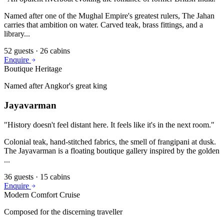
Named after one of the Mughal Empire's greatest rulers, The Jahan
carries that ambition on water. Carved teak, brass fittings, and a
library
...
52
guests ·
26
cabins
Enquire
Boutique Heritage
Named after Angkor's great king
Jayavarman
"
History doesn't feel distant here. It feels like it's in the next room.
"
Colonial teak, hand-stitched fabrics, the smell of frangipani at dusk.
The Jayavarman is a floating boutique gallery inspired by the golden
...
36
guests ·
15
cabins
Enquire
Modern Comfort Cruise
Composed for the discerning traveller