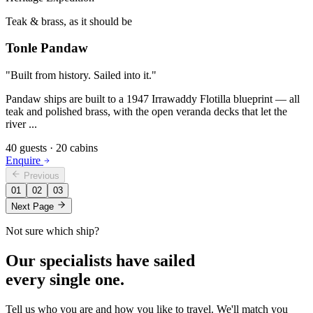
Teak & brass, as it should be
Tonle Pandaw
"
Built from history. Sailed into it.
"
Pandaw ships are built to a 1947 Irrawaddy Flotilla blueprint — all
teak and polished brass, with the open veranda decks that let the
river
...
40
guests ·
20
cabins
Enquire
Previous
01
02
03
Next Page
Not sure which ship?
Our specialists have sailed
every single one.
Tell us who you are and how you like to travel. We'll match you