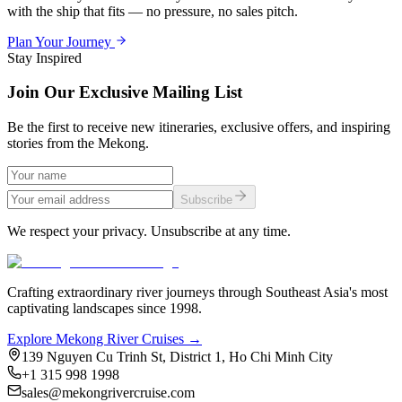
with the ship that fits — no pressure, no sales pitch.
Plan Your Journey
Stay Inspired
Join Our Exclusive Mailing List
Be the first to receive new itineraries, exclusive offers, and inspiring
stories from the Mekong.
Subscribe
We respect your privacy. Unsubscribe at any time.
Crafting extraordinary river journeys through Southeast Asia's most
captivating landscapes since 1998.
Explore Mekong River Cruises →
139 Nguyen Cu Trinh St, District 1, Ho Chi Minh City
+1 315 998 1998
sales@mekongrivercruise.com