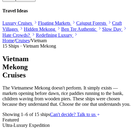
Travel Ideas
Luxury Cruises
Floating Markets
Cajuput Forests
Craft
Villages
Hidden Mekong
Ben Tre Authentic
Slow Day
Hate Crowds?
Redefining Luxury
Home
/
Cruises
/
Vietnam
15
Ships ·
Vietnam
Mekong
Vietnam
Mekong
Cruises
The Vietnamese Mekong doesn't perform. It simply exists —
markets opening before dawn, rice paddies running to the bank,
children waving from wooden piers. These ships were chosen
because they understand that. Choose the one that understands you.
Showing
1
–
6
of
15
ships
Can't decide? Talk to us
Featured
Ultra-Luxury Expedition