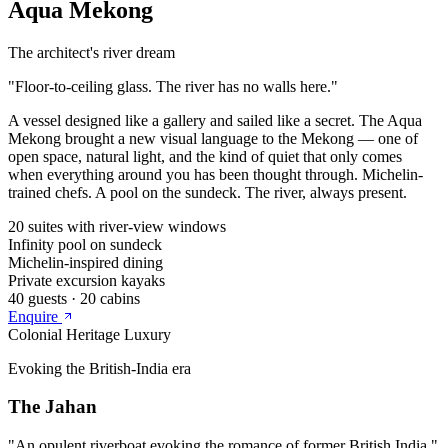
Aqua Mekong
The architect's river dream
"
Floor-to-ceiling glass. The river has no walls here.
"
A vessel designed like a gallery and sailed like a secret. The Aqua
Mekong brought a new visual language to the Mekong — one of
open space, natural light, and the kind of quiet that only comes
when everything around you has been thought through. Michelin-
trained chefs. A pool on the sundeck. The river, always present.
20 suites with river-view windows
Infinity pool on sundeck
Michelin-inspired dining
Private excursion kayaks
40
guests ·
20
cabins
Enquire
Colonial Heritage Luxury
Evoking the British-India era
The Jahan
"
An opulent riverboat evoking the romance of former British India.
"