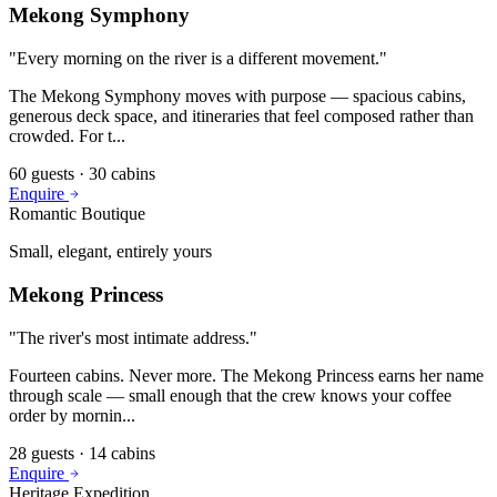
Mekong Symphony
"
Every morning on the river is a different movement.
"
The Mekong Symphony moves with purpose — spacious cabins,
generous deck space, and itineraries that feel composed rather than
crowded. For t
...
60
guests ·
30
cabins
Enquire
Romantic Boutique
Small, elegant, entirely yours
Mekong Princess
"
The river's most intimate address.
"
Fourteen cabins. Never more. The Mekong Princess earns her name
through scale — small enough that the crew knows your coffee
order by mornin
...
28
guests ·
14
cabins
Enquire
Heritage Expedition