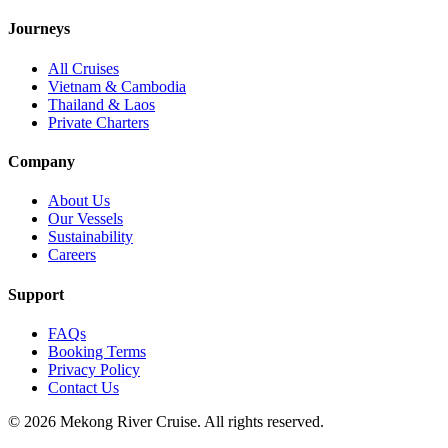
Journeys
All Cruises
Vietnam & Cambodia
Thailand & Laos
Private Charters
Company
About Us
Our Vessels
Sustainability
Careers
Support
FAQs
Booking Terms
Privacy Policy
Contact Us
©
2026
Mekong River Cruise. All rights reserved.