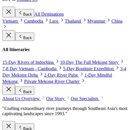
All Destinations
Back
Vietnam
Cambodia
Laos
Thailand
Myanmar
China
Back
All Itineraries
15-Day Rivers of Indochina
10-Day The Full Mekong Story
7-8 Day Vietnam - Cambodia
5-Day Boutique Expedition
3-4
Day Mekong Delta
2-Day River Pulse
1-Day Mindful
Mekong
Private Mekong River Charter
Back
About Us Overview
Our Story
Our Specialists
"Crafting extraordinary river journeys through Southeast Asia's most
captivating landscapes since 1993."
Back