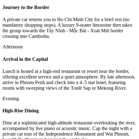
Journey to the Border
A private car returns you to Ho Chi Minh City for a brief rest (no
mandatory shopping stops). A luxury 9-seater limousine then takes
the group towards the Tây Ninh - Mộc Bài - Xoài Mút border
crossing into Cambodia.
Afternoon
Arrival in the Capital
Lunch is hosted at a high-end restaurant or resort near the border,
offering excellent service and a quiet atmosphere. By late afternoon,
arrive in Phnom Penh and check into a 4–5 star hotel, featuring
rooms with sweeping views of the Tonlé Sap or Mekong River.
Evening
High-Rise Dining
Dine at a sophisticated high-altitude restaurant overlooking the river,
accompanied by live piano or acoustic music. Cap the night with a
private car tour of the Independence Monument and Wat Phnom,