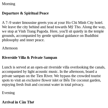
Morning
Departure & Spiritual Peace
A 7–9 seater limousine greets you at your Ho Chi Minh City hotel.
We leave the city behind and head towards Mỹ Tho. Along the way,
we stop at Vinh Trang Pagoda. Here, you'll sit quietly in the temple
grounds, accompanied by gentle spiritual guidance on Buddhist
philosophy and inner peace.
Afternoon
Riverside Villa & Private Sampan
Lunch is served at an open-air riverside villa overlooking the canals,
accompanied by light acoustic music. In the afternoon, board a
private sampan on the Tien River. We bypass the crowded tourist
spots to visit an exclusive flower islet or Bến Tre coconut garden,
enjoying fresh fruit and coconut water in total privacy.
Evening
Arrival in Cần Thơ