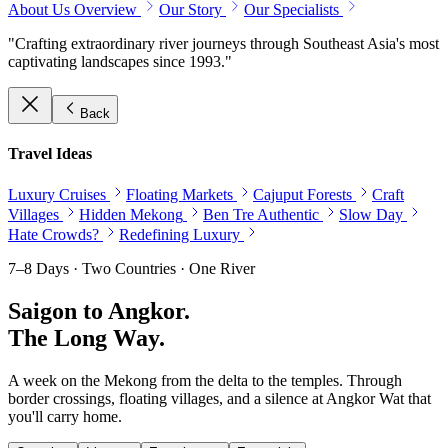
About Us Overview
Our Story
Our Specialists
"Crafting extraordinary river journeys through Southeast Asia's most
captivating landscapes since 1993."
Back
Travel Ideas
Luxury Cruises
Floating Markets
Cajuput Forests
Craft
Villages
Hidden Mekong
Ben Tre Authentic
Slow Day
Hate Crowds?
Redefining Luxury
7–8 Days · Two Countries · One River
Saigon to Angkor.
The Long Way.
A week on the Mekong from the delta to the temples. Through
border crossings, floating villages, and a silence at Angkor Wat that
you'll carry home.