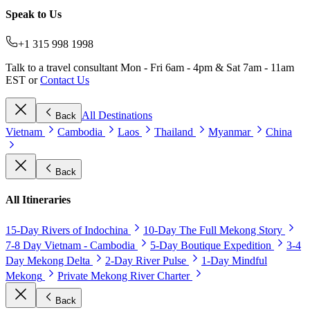
Speak to Us
+1 315 998 1998
Talk to a travel consultant Mon - Fri 6am - 4pm & Sat 7am - 11am
EST or
Contact Us
All Destinations
Back
Vietnam
Cambodia
Laos
Thailand
Myanmar
China
Back
All Itineraries
15-Day Rivers of Indochina
10-Day The Full Mekong Story
7-8 Day Vietnam - Cambodia
5-Day Boutique Expedition
3-4
Day Mekong Delta
2-Day River Pulse
1-Day Mindful
Mekong
Private Mekong River Charter
Back