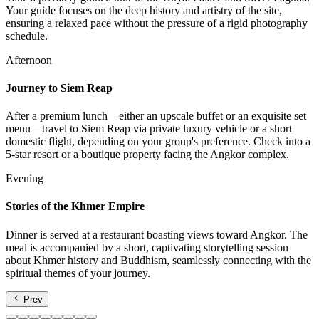
Your guide focuses on the deep history and artistry of the site,
ensuring a relaxed pace without the pressure of a rigid photography
schedule.
Afternoon
Journey to Siem Reap
After a premium lunch—either an upscale buffet or an exquisite set
menu—travel to Siem Reap via private luxury vehicle or a short
domestic flight, depending on your group's preference. Check into a
5-star resort or a boutique property facing the Angkor complex.
Evening
Stories of the Khmer Empire
Dinner is served at a restaurant boasting views toward Angkor. The
meal is accompanied by a short, captivating storytelling session
about Khmer history and Buddhism, seamlessly connecting with the
spiritual themes of your journey.
Prev