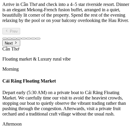
Arrive in Cần Thơ and check into a 4–5 star riverside resort. Dinner
is an elegant Mekong-French fusion buffet, arranged in a quiet,
beautifully lit corner of the property. Spend the rest of the evening
relaxing by the pool or on your balcony overlooking the Hau River.
Prev
Next
Cần Thơ
Floating market & Luxury rural vibe
Morning
Cái Răng Floating Market
Depart early (5:30 AM) on a private boat to Cái Răng Floating
Market. We carefully time our visit to avoid the heaviest crowds,
stopping our boat to quietly observe the vibrant trading rather than
pushing through the congestion. Afterwards, visit a private fruit
orchard and a traditional craft village without the usual rush.
Afternoon