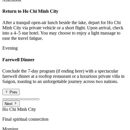
Return to Ho Chi Minh City
After a tranquil open-air lunch beside the lake, depart for Ho Chi
Minh City via private vehicle or a short flight. Upon arrival, check
into a 4–5 star hotel. You may choose to enjoy a light massage to
ease the travel fatigue.
Evening
Farewell Dinner
Conclude the 7-day program (if ending here) with a spectacular
farewell dinner at a rooftop restaurant or a luxurious private villa in
Saigon, toasting to an unforgettable journey across two nations.
Prev
Next
Ho Chi Minh City
Final spiritual connection
Morning