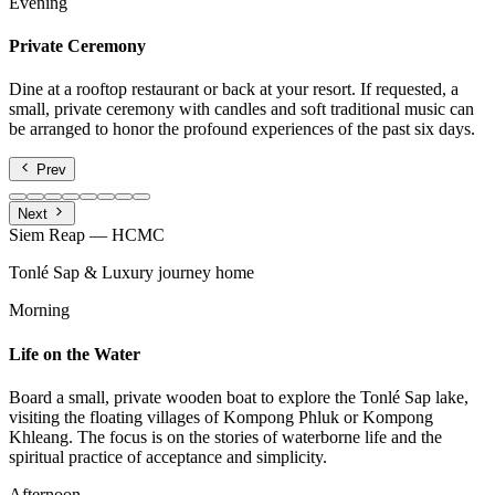
Evening
Private Ceremony
Dine at a rooftop restaurant or back at your resort. If requested, a
small, private ceremony with candles and soft traditional music can
be arranged to honor the profound experiences of the past six days.
Prev
Next
Siem Reap — HCMC
Tonlé Sap & Luxury journey home
Morning
Life on the Water
Board a small, private wooden boat to explore the Tonlé Sap lake,
visiting the floating villages of Kompong Phluk or Kompong
Khleang. The focus is on the stories of waterborne life and the
spiritual practice of acceptance and simplicity.
Afternoon