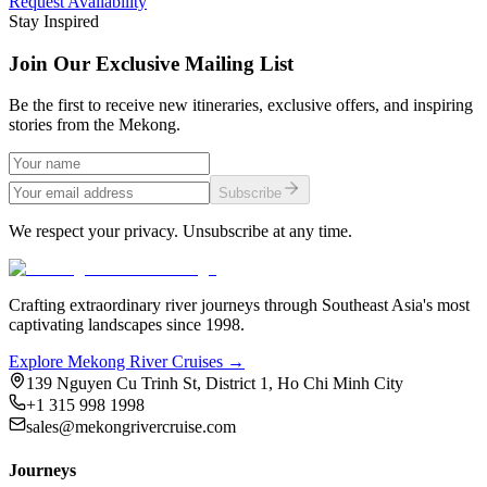
Request Availability
Stay Inspired
Join Our Exclusive Mailing List
Be the first to receive new itineraries, exclusive offers, and inspiring
stories from the Mekong.
Subscribe
We respect your privacy. Unsubscribe at any time.
Crafting extraordinary river journeys through Southeast Asia's most
captivating landscapes since 1998.
Explore Mekong River Cruises →
139 Nguyen Cu Trinh St, District 1, Ho Chi Minh City
+1 315 998 1998
sales@mekongrivercruise.com
Journeys