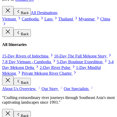
All Destinations
Back
Vietnam
Cambodia
Laos
Thailand
Myanmar
China
Back
All Itineraries
15-Day Rivers of Indochina
10-Day The Full Mekong Story
7-8 Day Vietnam - Cambodia
5-Day Boutique Expedition
3-4
Day Mekong Delta
2-Day River Pulse
1-Day Mindful
Mekong
Private Mekong River Charter
Back
About Us Overview
Our Story
Our Specialists
"Crafting extraordinary river journeys through Southeast Asia's most
captivating landscapes since 1993."
Back