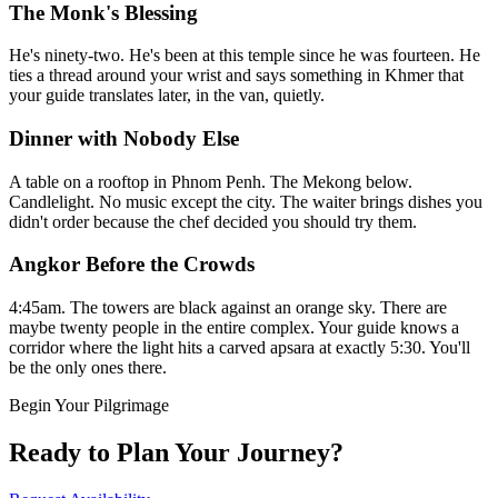
The Monk's Blessing
He's ninety-two. He's been at this temple since he was fourteen. He
ties a thread around your wrist and says something in Khmer that
your guide translates later, in the van, quietly.
Dinner with Nobody Else
A table on a rooftop in Phnom Penh. The Mekong below.
Candlelight. No music except the city. The waiter brings dishes you
didn't order because the chef decided you should try them.
Angkor Before the Crowds
4:45am. The towers are black against an orange sky. There are
maybe twenty people in the entire complex. Your guide knows a
corridor where the light hits a carved apsara at exactly 5:30. You'll
be the only ones there.
Begin Your Pilgrimage
Ready to Plan Your Journey?