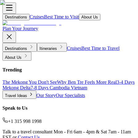
Cruises
Best Time to Visit
Destinations
About Us
Plan Your Journey
Cruises
Best Time to Travel
Destinations
Itineraries
About Us
Trending
The Mekong You Don't See
Why Ben Tre Feels More Real
3-4 Days
Mekong Delta
7-8 Days Cambodia Vietnam
Our Story
Our Specialists
Travel Ideas
Speak to Us
+1 315 998 1998
Talk to a travel consultant Mon - Fri 6am - 4pm & Sat 7am - 11am
EST or
Contact Us