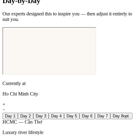
Day-by-Day
Our experts designed this to inspire you — then adjust it entirely to
suit you.
Currently at
Ho Chi Minh City
+
−
Day 1
Day 2
Day 3
Day 4
Day 5
Day 6
Day 7
Day 8
opt.
HCMC — Cần Thơ
Luxury river lifestyle