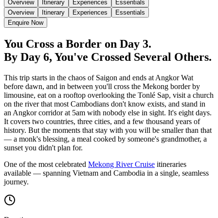
Overview
Itinerary
Experiences
Essentials
Overview
Itinerary
Experiences
Essentials
Enquire Now
You Cross a Border on Day 3.
By Day 6, You've Crossed Several Others.
This trip starts in the chaos of Saigon and ends at Angkor Wat
before dawn, and in between you'll cross the Mekong border by
limousine, eat on a rooftop overlooking the Tonlé Sap, visit a church
on the river that most Cambodians don't know exists, and stand in
an Angkor corridor at 5am with nobody else in sight. It's eight days.
It covers two countries, three cities, and a few thousand years of
history. But the moments that stay with you will be smaller than that
— a monk's blessing, a meal cooked by someone's grandmother, a
sunset you didn't plan for.
One of the most celebrated
Mekong River Cruise
itineraries
available — spanning Vietnam and Cambodia in a single, seamless
journey.