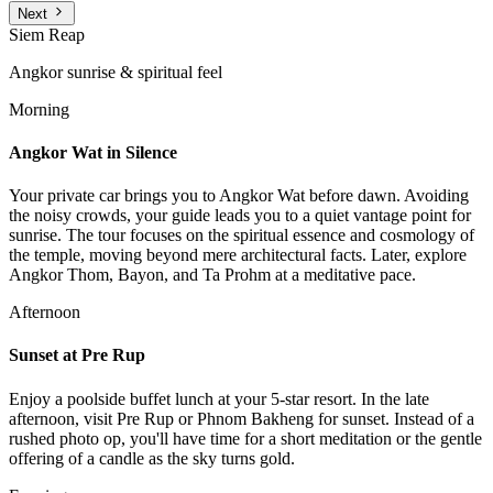
Next
Siem Reap
Angkor sunrise & spiritual feel
Morning
Angkor Wat in Silence
Your private car brings you to Angkor Wat before dawn. Avoiding
the noisy crowds, your guide leads you to a quiet vantage point for
sunrise. The tour focuses on the spiritual essence and cosmology of
the temple, moving beyond mere architectural facts. Later, explore
Angkor Thom, Bayon, and Ta Prohm at a meditative pace.
Afternoon
Sunset at Pre Rup
Enjoy a poolside buffet lunch at your 5-star resort. In the late
afternoon, visit Pre Rup or Phnom Bakheng for sunset. Instead of a
rushed photo op, you'll have time for a short meditation or the gentle
offering of a candle as the sky turns gold.