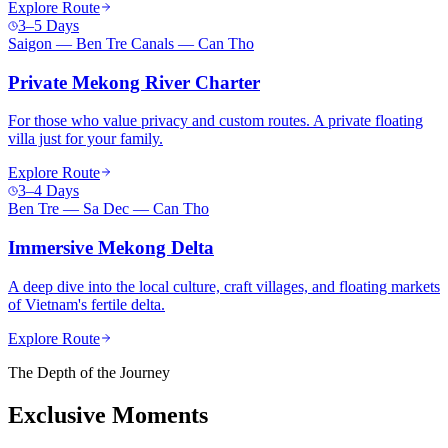
Explore Route
3–5 Days
Saigon — Ben Tre Canals — Can Tho
Private Mekong River Charter
For those who value privacy and custom routes. A private floating
villa just for your family.
Explore Route
3–4 Days
Ben Tre — Sa Dec — Can Tho
Immersive Mekong Delta
A deep dive into the local culture, craft villages, and floating markets
of Vietnam's fertile delta.
Explore Route
The Depth of the Journey
Exclusive Moments