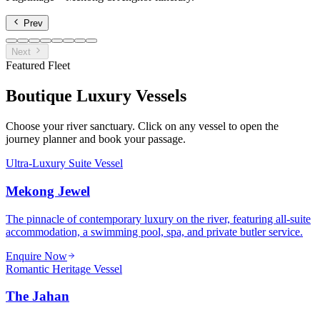
Prev
Next
Featured Fleet
Boutique Luxury Vessels
Choose your river sanctuary. Click on any vessel to open the
journey planner and book your passage.
Ultra-Luxury Suite Vessel
Mekong Jewel
The pinnacle of contemporary luxury on the river, featuring all-suite
accommodation, a swimming pool, spa, and private butler service.
Enquire Now
Romantic Heritage Vessel
The Jahan