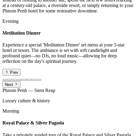
at a century-old palace, a riverside resort, or simply returning to your
Phnom Penh hotel for some restorative downtime.
Evening
Meditation Dinner
Experience a special 'Meditation Dinner' set menu at your 5-star
hotel or resort. The ambiance is set with soft candlelight and
profound quiet—no DJs, no loud music—allowing for deep
reflection on the day's spiritual journey.
Prev
Next
Phnom Penh — Siem Reap
Luxury culture & history
Morning
Royal Palace & Silver Pagoda
Take a privately guided tour of the Royal Palace and Silver Pagoda.