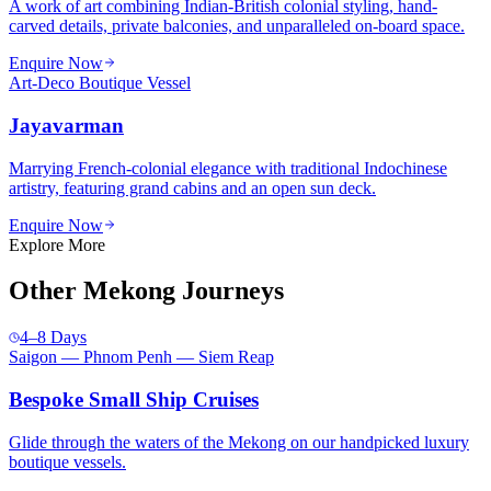
A work of art combining Indian-British colonial styling, hand-
carved details, private balconies, and unparalleled on-board space.
Enquire Now
Art-Deco Boutique Vessel
Jayavarman
Marrying French-colonial elegance with traditional Indochinese
artistry, featuring grand cabins and an open sun deck.
Enquire Now
Explore More
Other Mekong Journeys
4–8 Days
Saigon — Phnom Penh — Siem Reap
Bespoke Small Ship Cruises
Glide through the waters of the Mekong on our handpicked luxury
boutique vessels.