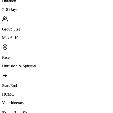
Duration
7–8 Days
Group Size
Max 6–10
Pace
Unrushed & Spiritual
Start/End
HCMC
Your Itinerary