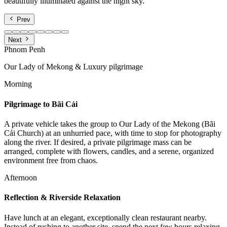
beautifully illuminated against the night sky.
Prev
Next
Phnom Penh
Our Lady of Mekong & Luxury pilgrimage
Morning
Pilgrimage to Bãi Cải
A private vehicle takes the group to Our Lady of the Mekong (Bãi
Cải Church) at an unhurried pace, with time to stop for photography
along the river. If desired, a private pilgrimage mass can be
arranged, complete with flowers, candles, and a serene, organized
environment free from chaos.
Afternoon
Reflection & Riverside Relaxation
Have lunch at an elegant, exceptionally clean restaurant nearby.
Instead of rushing to another site, spend the next few hours relaxing