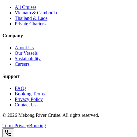
All Cruises
Vietnam & Cambodia
Thailand & Laos
Private Charters
Company
About Us
Our Vessels
Sustainability
Careers
Support
FAQs
Booking Terms
Privacy Policy
Contact Us
©
2026
Mekong River Cruise. All rights reserved.
Terms
Privacy
Booking