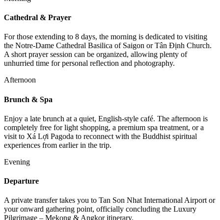
Cathedral & Prayer
For those extending to 8 days, the morning is dedicated to visiting
the Notre-Dame Cathedral Basilica of Saigon or Tân Định Church.
A short prayer session can be organized, allowing plenty of
unhurried time for personal reflection and photography.
Afternoon
Brunch & Spa
Enjoy a late brunch at a quiet, English-style café. The afternoon is
completely free for light shopping, a premium spa treatment, or a
visit to Xá Lợi Pagoda to reconnect with the Buddhist spiritual
experiences from earlier in the trip.
Evening
Departure
A private transfer takes you to Tan Son Nhat International Airport or
your onward gathering point, officially concluding the Luxury
Pilgrimage – Mekong & Angkor itinerary.