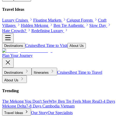
Travel Ideas
Luxury Cruises
Floating Markets
Cajuput Forests
Craft
Villages
Hidden Mekong
Ben Tre Authentic
Slow Day
Hate Crowds?
Redefining Luxury
Cruises
Best Time to Visit
Destinations
About Us
Plan Your Journey
Cruises
Best Time to Travel
Destinations
Itineraries
About Us
Trending
The Mekong You Don't See
Why Ben Tre Feels More Real
3-4 Days
Mekong Delta
7-8 Days Cambodia Vietnam
Our Story
Our Specialists
Travel Ideas