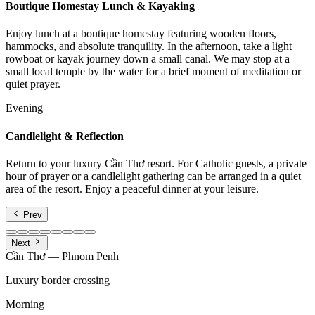
Boutique Homestay Lunch & Kayaking
Enjoy lunch at a boutique homestay featuring wooden floors,
hammocks, and absolute tranquility. In the afternoon, take a light
rowboat or kayak journey down a small canal. We may stop at a
small local temple by the water for a brief moment of meditation or
quiet prayer.
Evening
Candlelight & Reflection
Return to your luxury Cần Thơ resort. For Catholic guests, a private
hour of prayer or a candlelight gathering can be arranged in a quiet
area of the resort. Enjoy a peaceful dinner at your leisure.
Prev
Next
Cần Thơ — Phnom Penh
Luxury border crossing
Morning