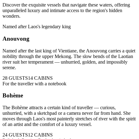
Discover the exquisite vessels that navigate these waters, offering
unparalleled luxury and intimate access to the region's hidden
wonders.
Named after Laos's legendary king
Anouvong
Named after the last king of Vientiane, the Anouvong carries a quiet
nobility through the upper Mekong. The slow bends of the Laotian
river suit her temperament — unhurried, golden, and impossibly
serene.
28
GUESTS
14
CABINS
For the traveller with a notebook
Bohème
The Bohème attracts a certain kind of traveller — curious,
unhurried, with a sketchpad or a camera never far from hand. She
moves through Laos's most painterly stretches of river with the spirit
of an artist and the comfort of a luxury vessel.
24
GUESTS
12
CABINS