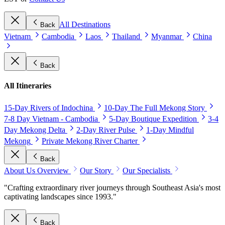
All Destinations
Back
Vietnam
Cambodia
Laos
Thailand
Myanmar
China
Back
All Itineraries
15-Day Rivers of Indochina
10-Day The Full Mekong Story
7-8 Day Vietnam - Cambodia
5-Day Boutique Expedition
3-4
Day Mekong Delta
2-Day River Pulse
1-Day Mindful
Mekong
Private Mekong River Charter
Back
About Us Overview
Our Story
Our Specialists
"Crafting extraordinary river journeys through Southeast Asia's most
captivating landscapes since 1993."
Back