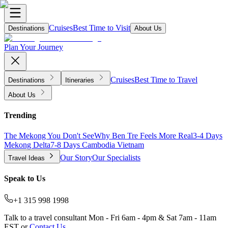
Cruises
Best Time to Visit
Destinations
About Us
Plan Your Journey
Cruises
Best Time to Travel
Destinations
Itineraries
About Us
Trending
The Mekong You Don't See
Why Ben Tre Feels More Real
3-4 Days
Mekong Delta
7-8 Days Cambodia Vietnam
Our Story
Our Specialists
Travel Ideas
Speak to Us
+1 315 998 1998
Talk to a travel consultant Mon - Fri 6am - 4pm & Sat 7am - 11am
EST or
Contact Us