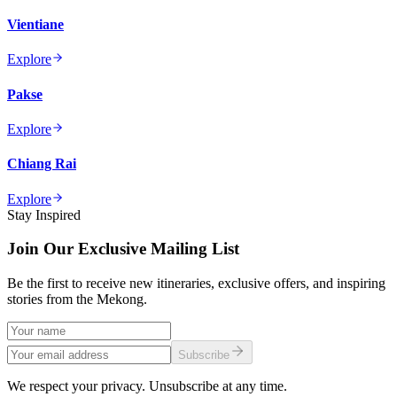
Vientiane
Explore
Pakse
Explore
Chiang Rai
Explore
Stay Inspired
Join Our Exclusive Mailing List
Be the first to receive new itineraries, exclusive offers, and inspiring
stories from the Mekong.
Subscribe
We respect your privacy. Unsubscribe at any time.