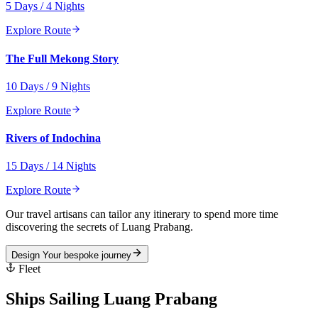
5 Days / 4 Nights
Explore Route
The Full Mekong Story
10 Days / 9 Nights
Explore Route
Rivers of Indochina
15 Days / 14 Nights
Explore Route
Our travel artisans can tailor any itinerary to spend more time
discovering the secrets of
Luang Prabang
.
Design Your bespoke journey
Fleet
Ships Sailing
Luang Prabang