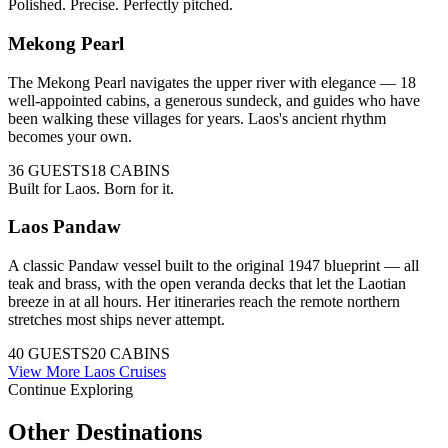
Polished. Precise. Perfectly pitched.
Mekong Pearl
The Mekong Pearl navigates the upper river with elegance — 18
well-appointed cabins, a generous sundeck, and guides who have
been walking these villages for years. Laos's ancient rhythm
becomes your own.
36
GUESTS
18
CABINS
Built for Laos. Born for it.
Laos Pandaw
A classic Pandaw vessel built to the original 1947 blueprint — all
teak and brass, with the open veranda decks that let the Laotian
breeze in at all hours. Her itineraries reach the remote northern
stretches most ships never attempt.
40
GUESTS
20
CABINS
View More
Laos
Cruises
Continue Exploring
Other Destinations