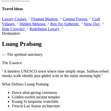
Travel Ideas
Luxury Cruises
Floating Markets
Cajuput Forests
Craft
Villages
Hidden Mekong
Ben Tre Authentic
Slow Day
Hate Crowds?
Redefining Luxury
Destination
Luang Prabang
—
The spiritual sanctuary.
The Essence
"
A timeless UNESCO town where time simply stops. Saffron-robed
monks walk silently past gilded wats in the misty morning light.
"
What Defines
Luang Prabang
Dawn alms-giving ceremony
Golden-roofed ancient temples
Kuang Si turquoise waterfalls
French-Lao fusion architecture