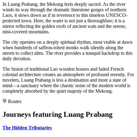
In Luang Prabang, the Mekong feels deeply sacred. As the river
winds its way through the dramatic limestone gorges of northern
Laos, it slows down as if in reverence to this timeless UNESCO-
protected town. Here, the water is not just a thoroughfare; it is a
mirror reflecting the golden roofs of ancient wats and the serene,
mist-covered mountains.
The city operates on a deeply spiritual rhythm, most visible at dawn
when hundreds of saffron-robed monks walk silently along the
streets to collect alms. The river provides a tranquil backdrop to this
daily devotion.
The fusion of traditional Lao wooden houses and faded French
colonial architecture creates an atmosphere of profound serenity. For
travelers, Luang Prabang is less a destination and more a state of
mind—a sanctuary where the chaotic noise of the modern world is
completely absorbed by the quiet majesty of the Mekong.
Routes
Journeys featuring
Luang Prabang
The Hidden Tributaries