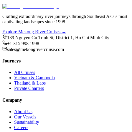
Crafting extraordinary river journeys through Southeast Asia's most
captivating landscapes since 1998.
Explore Mekong River Cruises →
139 Nguyen Cu Trinh St, District 1, Ho Chi Minh City
+1 315 998 1998
sales@mekongrivercruise.com
Journeys
All Cruises
Vietnam & Cambodia
Thailand & Laos
Private Charters
Company
About Us
Our Vessels
Sustainability
Careers