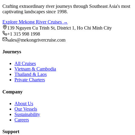
Crafting extraordinary river journeys through Southeast Asia's most
captivating landscapes since 1998.
Explore Mekong River Cruises →
139 Nguyen Cu Trinh St, District 1, Ho Chi Minh City
+1 315 998 1998
sales@mekongrivercruise.com
Journeys
All Cruises
Vietnam & Cambodia
Thailand & Laos
Private Charters
Company
About Us
Our Vessels
Sustainability
Careers
Support