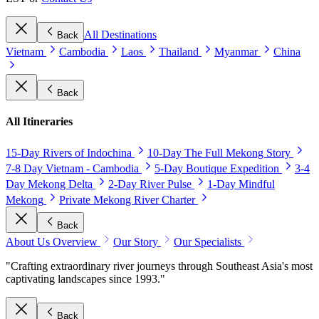
All Destinations
Back
Vietnam
Cambodia
Laos
Thailand
Myanmar
China
Back
All Itineraries
15-Day Rivers of Indochina
10-Day The Full Mekong Story
7-8 Day Vietnam - Cambodia
5-Day Boutique Expedition
3-4
Day Mekong Delta
2-Day River Pulse
1-Day Mindful
Mekong
Private Mekong River Charter
Back
About Us Overview
Our Story
Our Specialists
"Crafting extraordinary river journeys through Southeast Asia's most
captivating landscapes since 1993."
Back