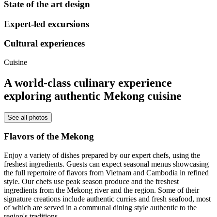
State of the art design
Expert-led excursions
Cultural experiences
Cuisine
A world-class culinary experience
exploring authentic Mekong cuisine
See all photos
Flavors of the Mekong
Enjoy a variety of dishes prepared by our expert chefs, using the
freshest ingredients.
Guests can expect seasonal menus showcasing
the full repertoire of flavors from Vietnam and Cambodia in refined
style. Our chefs use peak season produce and the freshest
ingredients from the Mekong river and the region. Some of their
signature creations include authentic curries and fresh seafood, most
of which are served in a communal dining style authentic to the
region's traditions.