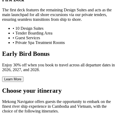
The first deck features the remaining Design Suites and acts as the
main launchpad for all shore excursions via our private tenders,
ensuring seamless transitions from ship to shore.
•
10
Design Suites
• Tender Boarding Area
• Guest Services
• Private Spa Treatment Rooms
Early Bird Bonus
Enjoy 30% off when you book to travel across all departure dates in
2026, 2027, and 2028.
Learn More
Choose your itinerary
Mekong Navigator
offers guests the opportunity to embark on the
finest river ship experience in Cambodia and Vietnam, with the
choice of the following itineraries.