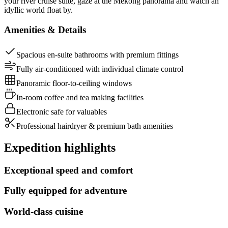
your river cruise suite, gaze at the Mekong panorama and watch an
idyllic world float by.
Amenities & Details
Spacious en-suite bathrooms with premium fittings
Fully air-conditioned with individual climate control
Panoramic floor-to-ceiling windows
In-room coffee and tea making facilities
Electronic safe for valuables
Professional hairdryer & premium bath amenities
Expedition highlights
Exceptional speed and comfort
Fully equipped for adventure
World-class cuisine