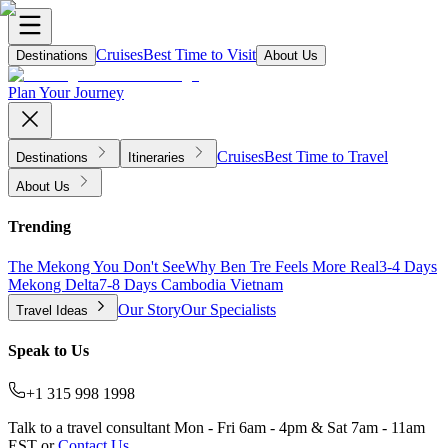
Cruises
Best Time to Visit
Destinations
About Us
Plan Your Journey
Cruises
Best Time to Travel
Destinations
Itineraries
About Us
Trending
The Mekong You Don't See
Why Ben Tre Feels More Real
3-4 Days
Mekong Delta
7-8 Days Cambodia Vietnam
Our Story
Our Specialists
Travel Ideas
Speak to Us
+1 315 998 1998
Talk to a travel consultant Mon - Fri 6am - 4pm & Sat 7am - 11am
EST or
Contact Us