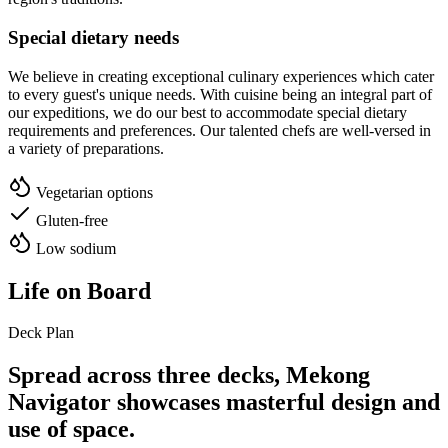
Special dietary needs
We believe in creating exceptional culinary experiences which cater
to every guest's unique needs. With cuisine being an integral part of
our expeditions, we do our best to accommodate special dietary
requirements and preferences. Our talented chefs are well-versed in
a variety of preparations.
Vegetarian options
Gluten-free
Low sodium
Life on Board
Deck Plan
Spread across three decks,
Mekong
Navigator
showcases masterful design and
use of space.