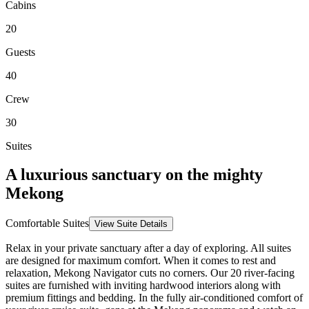
Cabins
20
Guests
40
Crew
30
Suites
A luxurious sanctuary on the mighty
Mekong
Comfortable Suites
View Suite Details
Relax in your private sanctuary after a day of exploring. All suites
are designed for maximum comfort.
When it comes to rest and
relaxation,
Mekong Navigator
cuts no corners. Our
20
river-facing
suites are furnished with inviting hardwood interiors along with
premium fittings and bedding. In the fully air-conditioned comfort of