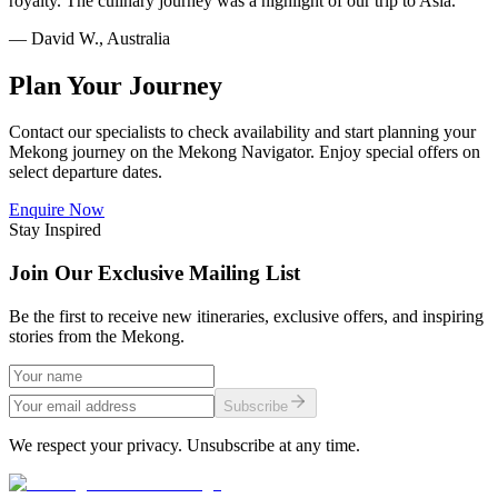
royalty. The culinary journey was a highlight of our trip to Asia.
— David W., Australia
Plan Your Journey
Contact our specialists to check availability and start planning your
Mekong journey on the
Mekong Navigator
. Enjoy special offers on
select departure dates.
Enquire Now
Stay Inspired
Join Our Exclusive Mailing List
Be the first to receive new itineraries, exclusive offers, and inspiring
stories from the Mekong.
Subscribe
We respect your privacy. Unsubscribe at any time.