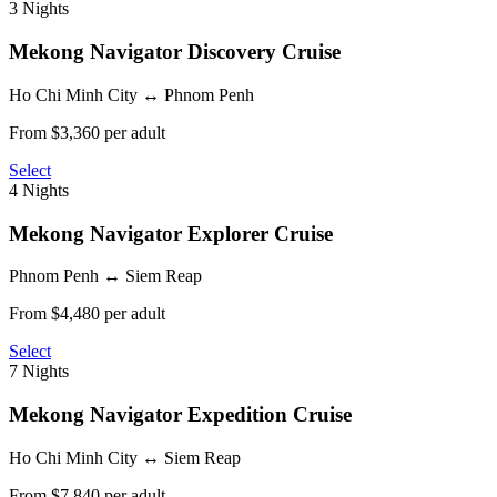
3 Nights
Mekong Navigator
Discovery Cruise
Ho Chi Minh City ↔ Phnom Penh
From $3,360 per adult
Select
4 Nights
Mekong Navigator
Explorer Cruise
Phnom Penh ↔ Siem Reap
From $4,480 per adult
Select
7 Nights
Mekong Navigator
Expedition Cruise
Ho Chi Minh City ↔ Siem Reap
From $7,840 per adult