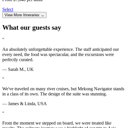
Select
View More Itineraries →
What our guests say
"
An absolutely unforgettable experience. The staff anticipated our
every need, the food was spectacular, and the excursions were
perfectly curated.
— Sarah M., UK
"
We've traveled on many river cruises, but
Mekong Navigator
stands
in a class of its own. The design of the suite was stunning.
— James & Linda, USA
"
From the moment we stepped on board, we were treated like