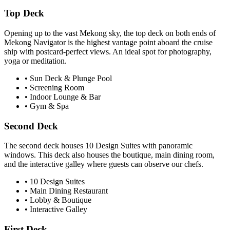
Top Deck
Opening up to the vast Mekong sky, the top deck on both ends of
Mekong Navigator
is the highest vantage point aboard the cruise
ship with postcard-perfect views. An ideal spot for photography,
yoga or meditation.
• Sun Deck & Plunge Pool
• Screening Room
• Indoor Lounge & Bar
• Gym & Spa
Second Deck
The second deck houses
10
Design Suites with panoramic
windows. This deck also houses the boutique, main dining room,
and the interactive galley where guests can observe our chefs.
•
10
Design Suites
• Main Dining Restaurant
• Lobby & Boutique
• Interactive Galley
First Deck