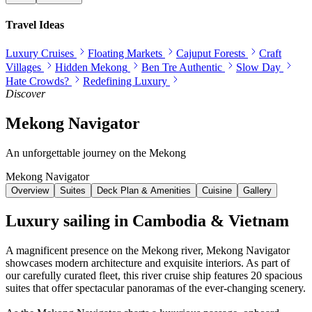
Travel Ideas
Luxury Cruises
Floating Markets
Cajuput Forests
Craft
Villages
Hidden Mekong
Ben Tre Authentic
Slow Day
Hate Crowds?
Redefining Luxury
Discover
Mekong Navigator
An unforgettable journey on the Mekong
Mekong Navigator
Overview
Suites
Deck Plan & Amenities
Cuisine
Gallery
Luxury sailing in Cambodia & Vietnam
A magnificent presence on the Mekong river,
Mekong Navigator
showcases modern architecture and exquisite interiors. As part of
our carefully curated fleet, this river cruise ship features
20
spacious
suites that offer spectacular panoramas of the ever-changing scenery.