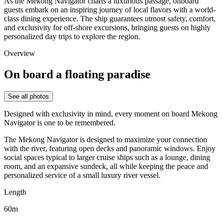
As the
Mekong Navigator
charts a luxurious passage, onboard
guests embark on an inspiring journey of local flavors with a world-
class dining experience. The ship guarantees utmost safety, comfort,
and exclusivity for off-shore excursions, bringing guests on highly
personalized day trips to explore the region.
Overview
On board a floating paradise
See all photos
Designed with exclusivity in mind, every moment on board
Mekong
Navigator
is one to be remembered.
The Mekong Navigator is designed to maximize your connection
with the river, featuring open decks and panoramic windows.
Enjoy
social spaces typical to larger cruise ships such as a lounge, dining
room, and an expansive sundeck, all while keeping the peace and
personalized service of a small luxury river vessel.
Length
60m